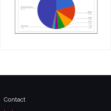
Contact