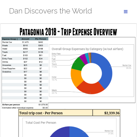
Skip
Dan Discovers the World
to
content